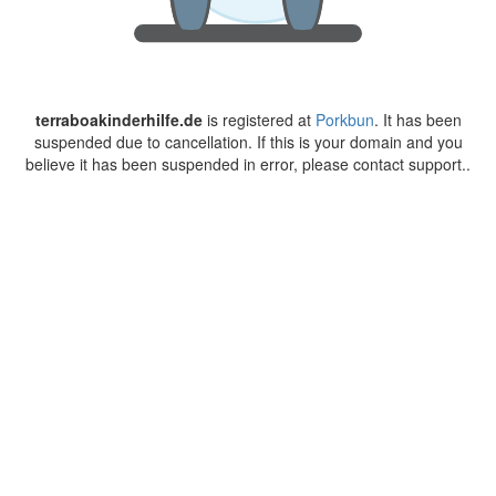
terraboakinderhilfe.de
is registered at
Porkbun
. It has been
suspended due to cancellation. If this is your domain and you
believe it has been suspended in error, please contact support..