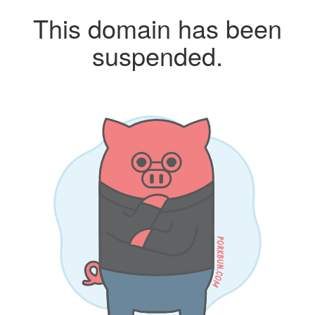
This domain has been
suspended.